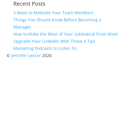
Recent Posts
5 Ways to Motivate Your Team Members
Things You Should Know Before Becoming a
Manager
How to Make the Most of Your Sabbatical From Work
Upgrade Your LinkedIn With These 4 Tips
Marketing Podcasts to Listen To
©
Jennifer Lesser
2026