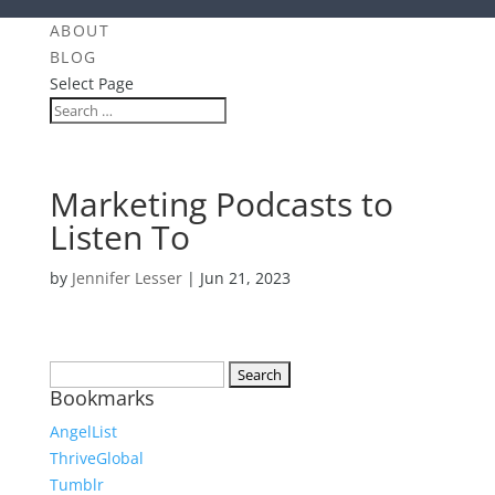
ABOUT
BLOG
Select Page
Marketing Podcasts to
Listen To
by
Jennifer Lesser
|
Jun 21, 2023
Search
Bookmarks
for:
AngelList
ThriveGlobal
Tumblr