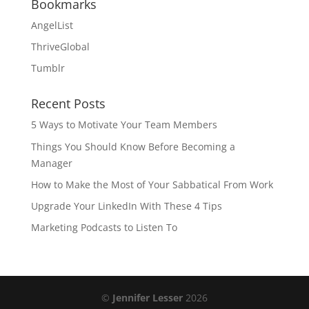
Bookmarks
AngelList
ThriveGlobal
Tumblr
Recent Posts
5 Ways to Motivate Your Team Members
Things You Should Know Before Becoming a
Manager
How to Make the Most of Your Sabbatical From Work
Upgrade Your LinkedIn With These 4 Tips
Marketing Podcasts to Listen To
©
Jennifer Lesser
2026