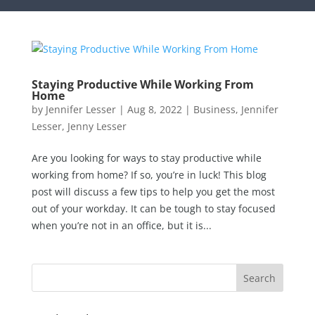
Staying Productive While Working From
Home
by
Jennifer Lesser
|
Aug 8, 2022
|
Business
,
Jennifer
Lesser
,
Jenny Lesser
Are you looking for ways to stay productive while
working from home? If so, you’re in luck! This blog
post will discuss a few tips to help you get the most
out of your workday. It can be tough to stay focused
when you’re not in an office, but it is...